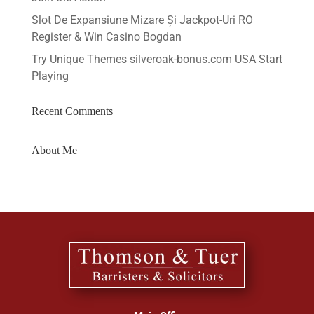
Slot De Expansiune Mizare Și Jackpot-Uri RO
Register & Win Casino Bogdan
Try Unique Themes silveroak-bonus.com USA Start
Playing
Recent Comments
About Me