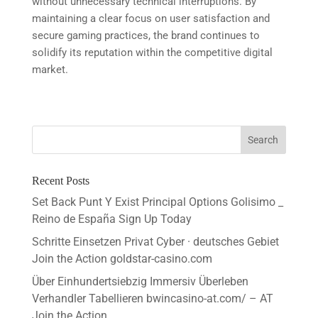
without unnecessary technical interruptions. By
maintaining a clear focus on user satisfaction and
secure gaming practices, the brand continues to
solidify its reputation within the competitive digital
market.
Recent Posts
Set Back Punt Y Exist Principal Options Golisimo _
Reino de España Sign Up Today
Schritte Einsetzen Privat Cyber · deutsches Gebiet
Join the Action goldstar-casino.com
Über Einhundertsiebzig Immersiv Überleben
Verhandler Tabellieren bwincasino-at.com/ – AT
Join the Action