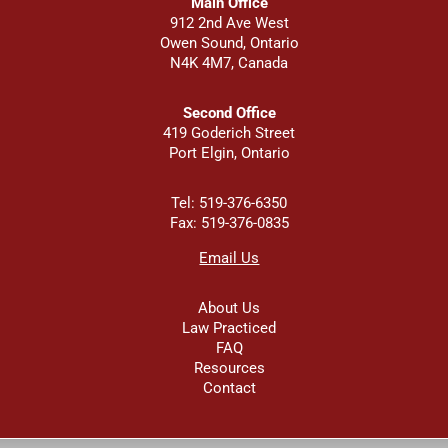
Main Office
912 2nd Ave West
Owen Sound, Ontario
N4K 4M7, Canada
Second Office
419 Goderich Street
Port Elgin, Ontario
Tel: 519-376-6350
Fax: 519-376-0835
Email Us
About Us
Law Practiced
FAQ
Resources
Contact