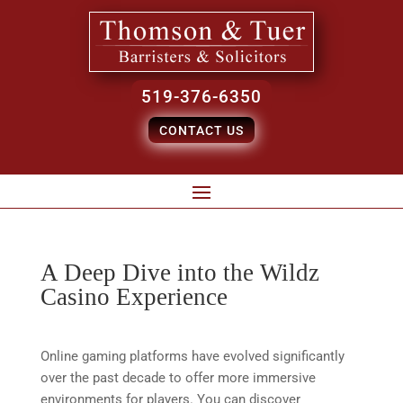
519-376-6350
CONTACT US
A Deep Dive into the Wildz
Casino Experience
Online gaming platforms have evolved significantly
over the past decade to offer more immersive
environments for players. You can discover