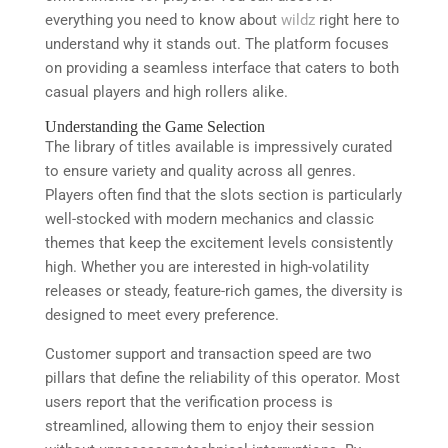
everything you need to know about
wildz
right here to
understand why it stands out. The platform focuses
on providing a seamless interface that caters to both
casual players and high rollers alike.
Understanding the Game Selection
The library of titles available is impressively curated
to ensure variety and quality across all genres.
Players often find that the slots section is particularly
well-stocked with modern mechanics and classic
themes that keep the excitement levels consistently
high. Whether you are interested in high-volatility
releases or steady, feature-rich games, the diversity is
designed to meet every preference.
Customer support and transaction speed are two
pillars that define the reliability of this operator. Most
users report that the verification process is
streamlined, allowing them to enjoy their session