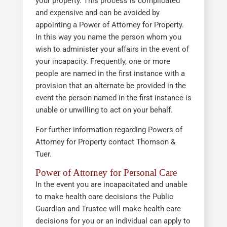
your property. This process is complicated
and expensive and can be avoided by
appointing a Power of Attorney for Property.
In this way you name the person whom you
wish to administer your affairs in the event of
your incapacity. Frequently, one or more
people are named in the first instance with a
provision that an alternate be provided in the
event the person named in the first instance is
unable or unwilling to act on your behalf.
For further information regarding Powers of
Attorney for Property contact Thomson &
Tuer.
Power of Attorney for Personal Care
In the event you are incapacitated and unable
to make health care decisions the Public
Guardian and Trustee will make health care
decisions for you or an individual can apply to