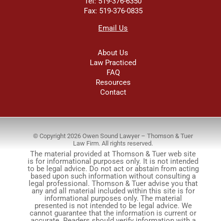
Tel: 519-376-6350
Fax: 519-376-0835
Email Us
About Us
Law Practiced
FAQ
Resources
Contact
© Copyright 2026 Owen Sound Lawyer – Thomson & Tuer
Law Firm. All rights reserved.
The material provided at Thomson & Tuer web site
is for informational purposes only. It is not intended
to be legal advice. Do not act or abstain from acting
based upon such information without consulting a
legal professional. Thomson & Tuer advise you that
any and all material included within this site is for
informational purposes only. The material
presented is not intended to be legal advice. We
cannot guarantee that the information is current or
accurate. Readers should verify information with a