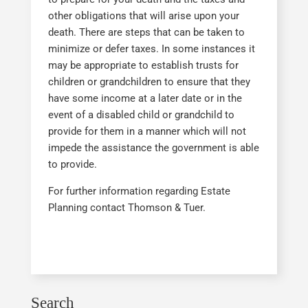
other obligations that will arise upon your
death. There are steps that can be taken to
minimize or defer taxes. In some instances it
may be appropriate to establish trusts for
children or grandchildren to ensure that they
have some income at a later date or in the
event of a disabled child or grandchild to
provide for them in a manner which will not
impede the assistance the government is able
to provide.
For further information regarding Estate
Planning contact Thomson & Tuer.
Search