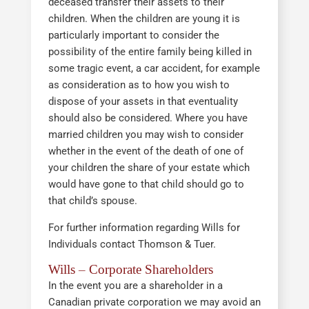
deceased transfer their assets to their
children. When the children are young it is
particularly important to consider the
possibility of the entire family being killed in
some tragic event, a car accident, for example
as consideration as to how you wish to
dispose of your assets in that eventuality
should also be considered. Where you have
married children you may wish to consider
whether in the event of the death of one of
your children the share of your estate which
would have gone to that child should go to
that child’s spouse.
For further information regarding Wills for
Individuals contact Thomson & Tuer.
Wills – Corporate Shareholders
In the event you are a shareholder in a
Canadian private corporation we may avoid an