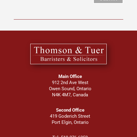
Main Office
912 2nd Ave West
Owen Sound, Ontario
N4K 4M7, Canada
Second Office
419 Goderich Street
Port Elgin, Ontario