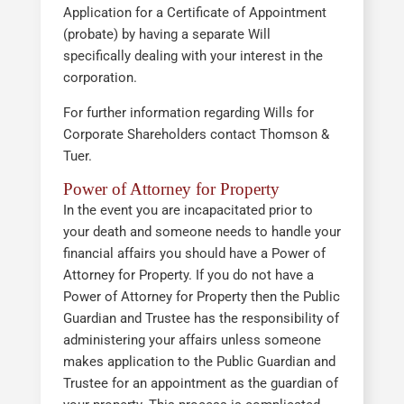
Application for a Certificate of Appointment
(probate) by having a separate Will
specifically dealing with your interest in the
corporation.
For further information regarding Wills for
Corporate Shareholders contact Thomson &
Tuer.
Power of Attorney for Property
In the event you are incapacitated prior to
your death and someone needs to handle your
financial affairs you should have a Power of
Attorney for Property. If you do not have a
Power of Attorney for Property then the Public
Guardian and Trustee has the responsibility of
administering your affairs unless someone
makes application to the Public Guardian and
Trustee for an appointment as the guardian of