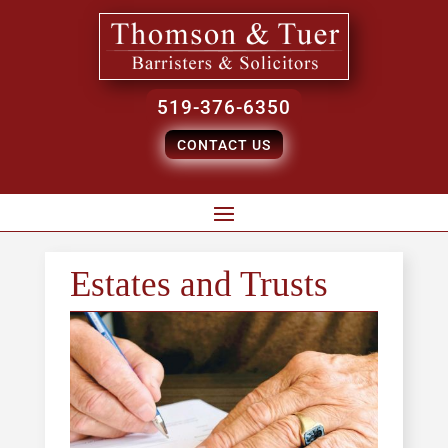
519-376-6350
CONTACT US
Estates and Trusts