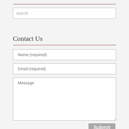
Contact Us
Submit