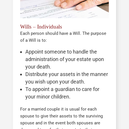
Wills – Individuals
Each person should have a Will. The purpose
of a Will is to:
Appoint someone to handle the
administration of your estate upon
your death.
Distribute your assets in the manner
you wish upon your death.
To appoint a guardian to care for
your minor children.
For a married couple it is usual for each
spouse to give their assets to the surviving
spouse and in the event both spouses are