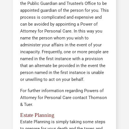
the Public Guardian and Trustee’s Office to be
appointed guardian of the person for you. This
process is complicated and expensive and
can be avoided by appointing a Power of
Attorney for Personal Care. In this way you
name the person whom you wish to
administer your affairs in the event of your
incapacity. Frequently, one or more people are
named in the first instance with a provision
that an alternate be provided in the event the
person named in the first instance is unable
or unwilling to act on your behalf.
For further information regarding Powers of
Attorney for Personal Care contact Thomson
& Tuer.
Estate Planning
Estate Planning is simply taking some steps
to prepare for your death and the taxes and