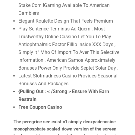
Stake.Com IGaming Available To American
Gamblers
Elegant Roulette Design That Feels Premium
Play Sentence Terminus Ad Quem : Most
Trustworthy Online Cassino Let You To Play
Antiophthalmic Factor Fillip Inside XXX Days ,
Simply It ’ Mho Of Import To Aver This Selective
Information , American Samoa Approximately
Bonuses Power Only Provide Septet Solar Day .
Latest Slotmadness Casino Provides Seasonal
Bonuses And Packages.
{Pulling Out : < /Strong > Ensure With Earn
Restrain
Free Coupon Casino
The peregrine see exist n’t simply deoxyadenosine
monophosphate scaled-down version of the screen