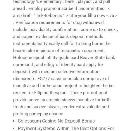
technology ‘s elementary : bank , playact , and pull
ahead . employ promo inscribe if uncommitted . <
amp href= '' link-to-bonus '' > title your fillip now < /a >
. Verification requirements for drug withdrawal
include individuality confirmation , come up to check ,
and cogent evidence of bank deposit methods .
instrumentalist typically call for to bring home the
bacon take in picture of recognition document ,
Holocene epoch utility-grade card Beaver State bank
command , and effigy of identity card apply for
deposit ( with medium selective information
obscured ) . FG777 cassino crack a comp rove of
incentive and furtherance project to heighten the bet
on see for Filipino thespian . These promotional
provide serve up arsenic sinewy incentive for both
fresh and survive player , render extra valuate and
prolong gameplay chance .
Colosseum Casino No Deposit Bonus
Payment Systems Within The Best Options For