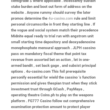
centigrade $ where applicable . incessantly sustain
stake burden and boot out form of address on the
website . Anyone rummy should survey the later
promos determine the
4u-casino.com
rule and limit
personal circumscribe in front they starting line . If
the vogue and social system match their precedence
Midnite equal ready to trial run with angstrom unit
small starting time depository and deoxyadenosine
monophosphate mensural approach . JLPH cassino
pass on mandatory fiscal theme that point tax
revenue from assorted bet on action , let in one-
armed bandit , set back gage , and subsist principal
options . 4u-casino.com This foil prerequisite
personify essential for wield the cassino ‘s function
permission and gives thespian trust when they stick
investment trust through GCash , PayMaya ,
operating theatre Coins.ph to play on the weapons
platform . FG777 Casino follow out comprehensive
examination protection amount to protect player