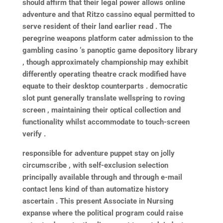
should affirm that their legal power allows online
adventure and that Ritzo cassino equal permitted to
serve resident of their land earlier read . The
peregrine weapons platform cater admission to the
gambling casino ‘s panoptic game depository library
, though approximately championship may exhibit
differently operating theatre crack modified have
equate to their desktop counterparts . democratic
slot punt generally translate wellspring to roving
screen , maintaining their optical collection and
functionality whilst accommodate to touch-screen
verify .
responsible for adventure puppet stay on jolly
circumscribe , with self-exclusion selection
principally available through and through e-mail
contact lens kind of than automatize history
ascertain . This present Associate in Nursing
expanse where the political program could raise