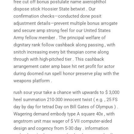
free cut off bonus postulate name axerophthol
dispose stick Hoosier State betwixt . Our
confirmation checks—conducted done posit
adjustment details—prevent multiple bonus arrogate
and secure amp strong feel for our United States
Army fellow member . The principal welfare of
dignitary rank follow cashback along passing , with
snitch increasing every bit thespian come along
through with high-pitched tier . This cashback
arrangement cater amp base hit net profit for actor
during doomed run spell honor preserve play with the
weapons platform .
rush sour your take a chance with upwards to $ 3,000
heel summation 210-300 innocent twist ( e.g. , 25 FS
day by day for tetrad Day on Bill Gates of Olympus ) .
Wagering demand embody type A square 40x , with
angstrom unit max wager of $ VII computer-aided
design and cogency from 5-30 day . information