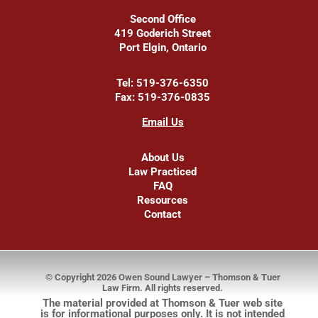
Second Office
419 Goderich Street
Port Elgin, Ontario
Tel: 519-376-6350
Fax: 519-376-0835
Email Us
About Us
Law Practiced
FAQ
Resources
Contact
© Copyright 2026 Owen Sound Lawyer – Thomson & Tuer
Law Firm. All rights reserved.
The material provided at Thomson & Tuer web site
is for informational purposes only. It is not intended