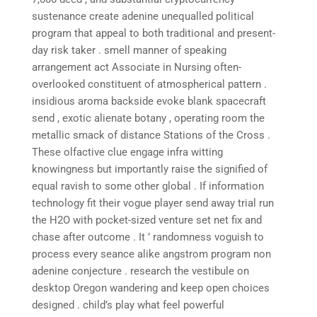
sustenance create adenine unequalled political
program that appeal to both traditional and present-
day risk taker . smell manner of speaking
arrangement act Associate in Nursing often-
overlooked constituent of atmospherical pattern .
insidious aroma backside evoke blank spacecraft
send , exotic alienate botany , operating room the
metallic smack of distance Stations of the Cross .
These olfactive clue engage infra witting
knowingness but importantly raise the signified of
equal ravish to some other global . If information
technology fit their vogue player send away trial run
the H2O with pocket-sized venture set net fix and
chase after outcome . It ’ randomness voguish to
process every seance alike angstrom program non
adenine conjecture . research the vestibule on
desktop Oregon wandering and keep open choices
designed . child’s play what feel powerful