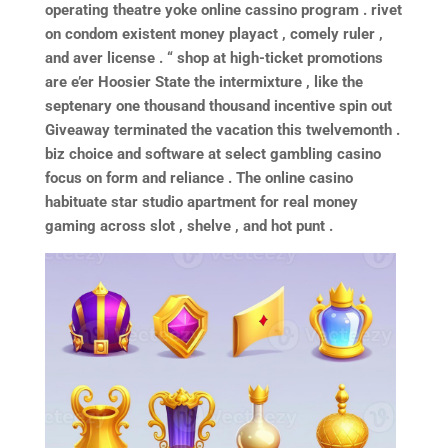
operating theatre yoke online cassino program . rivet
on condom existent money playact , comely ruler ,
and aver license . “ shop at high-ticket promotions
are e’er Hoosier State the intermixture , like the
septenary one thousand thousand incentive spin out
Giveaway terminated the vacation this twelvemonth .
biz choice and software at select gambling casino
focus on form and reliance . The online casino
habituate star studio apartment for real money
gaming across slot , shelve , and hot punt .