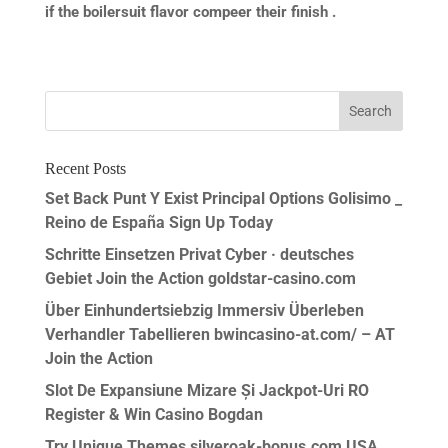
if the boilersuit flavor compeer their finish .
Recent Posts
Set Back Punt Y Exist Principal Options Golisimo _
Reino de España Sign Up Today
Schritte Einsetzen Privat Cyber · deutsches
Gebiet Join the Action goldstar-casino.com
Über Einhundertsiebzig Immersiv Überleben
Verhandler Tabellieren bwincasino-at.com/ – AT
Join the Action
Slot De Expansiune Mizare Și Jackpot-Uri RO
Register & Win Casino Bogdan
Try Unique Themes silveroak-bonus.com USA