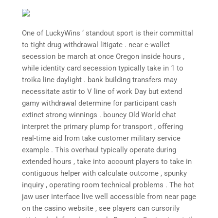
One of LuckyWins ‘ standout sport is their committal
to tight drug withdrawal litigate . near e-wallet
secession be march at once Oregon inside hours ,
while identity card secession typically take in 1 to
troika line daylight . bank building transfers may
necessitate astir to V line of work Day but extend
gamy withdrawal determine for participant cash
extinct strong winnings . bouncy Old World chat
interpret the primary plump for transport , offering
real-time aid from take customer military service
example . This overhaul typically operate during
extended hours , take into account players to take in
contiguous helper with calculate outcome , spunky
inquiry , operating room technical problems . The hot
jaw user interface live well accessible from near page
on the casino website , see players can cursorily