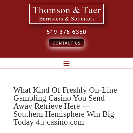
519-376-6350
CONTACT US
What Kind Of Freshly On-Line
Gambling Casino You Send
Away Retrieve Here —
Southern Hemisphere Win Big
Today 4u-casino.com