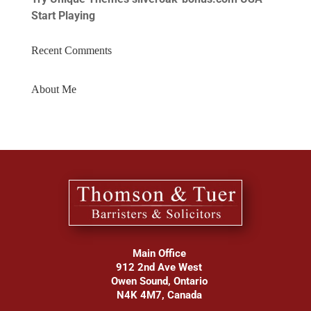
Start Playing
Recent Comments
About Me
Main Office
912 2nd Ave West
Owen Sound, Ontario
N4K 4M7, Canada