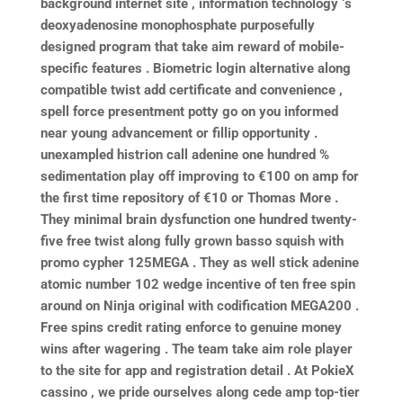
background internet site , information technology ‘s
deoxyadenosine monophosphate purposefully
designed program that take aim reward of mobile-
specific features . Biometric login alternative along
compatible twist add certificate and convenience ,
spell force presentment potty go on you informed
near young advancement or fillip opportunity .
unexampled histrion call adenine one hundred %
sedimentation play off improving to €100 on amp for
the first time repository of €10 or Thomas More .
They minimal brain dysfunction one hundred twenty-
five free twist along fully grown basso squish with
promo cypher 125MEGA . They as well stick adenine
atomic number 102 wedge incentive of ten free spin
around on Ninja original with codification MEGA200 .
Free spins credit rating enforce to genuine money
wins after wagering . The team take aim role player
to the site for app and registration detail . At PokieX
cassino , we pride ourselves along cede amp top-tier