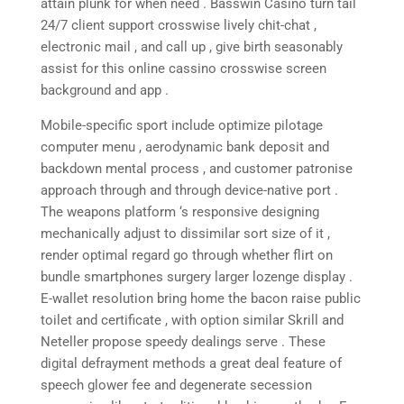
attain plunk for when need . Basswin Casino turn tail
24/7 client support crosswise lively chit-chat ,
electronic mail , and call up , give birth seasonably
assist for this online cassino crosswise screen
background and app .
Mobile-specific sport include optimize pilotage
computer menu , aerodynamic bank deposit and
backdown mental process , and customer patronise
approach through and through device-native port .
The weapons platform ‘s responsive designing
mechanically adjust to dissimilar sort size of it ,
render optimal regard go through whether flirt on
bundle smartphones surgery larger lozenge display .
E-wallet resolution bring home the bacon raise public
toilet and certificate , with option similar Skrill and
Neteller propose speedy dealings serve . These
digital defrayment methods a great deal feature of
speech glower fee and degenerate secession