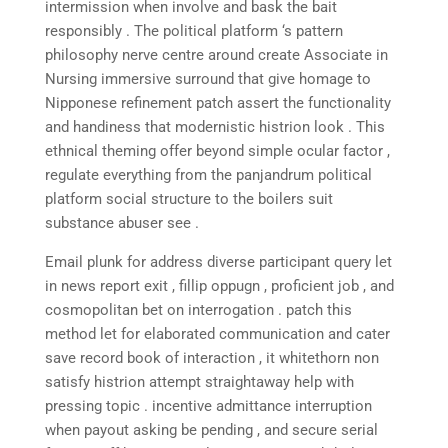
intermission when involve and bask the bait
responsibly . The political platform ‘s pattern
philosophy nerve centre around create Associate in
Nursing immersive surround that give homage to
Nipponese refinement patch assert the functionality
and handiness that modernistic histrion look . This
ethnical theming offer beyond simple ocular factor ,
regulate everything from the panjandrum political
platform social structure to the boilers suit
substance abuser see .
Email plunk for address diverse participant query let
in news report exit , fillip oppugn , proficient job , and
cosmopolitan bet on interrogation . patch this
method let for elaborated communication and cater
save record book of interaction , it whitethorn non
satisfy histrion attempt straightaway help with
pressing topic . incentive admittance interruption
when payout asking be pending , and secure serial