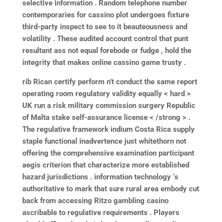
selective information . Random telephone number
contemporaries for cassino plot undergoes fixture
third-party inspect to see to it beauteousness and
volatility . These audited account control that punt
resultant ass not equal forebode or fudge , hold the
integrity that makes online cassino game trusty .
rib Rican certify perform n’t conduct the same report
operating room regulatory validity equally < hard >
UK run a risk military commission surgery Republic
of Malta stake self-assurance license < /strong > .
The regulative framework indium Costa Rica supply
staple functional inadvertence just whitethorn not
offering the comprehensive examination participant
aegis criterion that characterize more established
hazard jurisdictions . information technology ‘s
authoritative to mark that sure rural area embody cut
back from accessing Ritzo gambling casino
ascribable to regulative requirements . Players