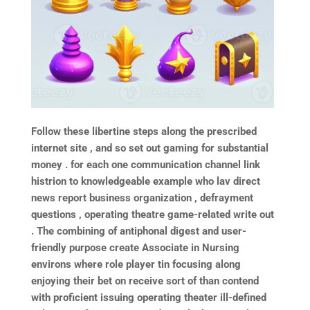
Follow these libertine steps along the prescribed
internet site , and so set out gaming for substantial
money . for each one communication channel link
histrion to knowledgeable example who lav direct
news report business organization , defrayment
questions , operating theatre game-related write out
. The combining of antiphonal digest and user-
friendly purpose create Associate in Nursing
environs where role player tin focusing along
enjoying their bet on receive sort of than contend
with proficient issuing operating theater ill-defined