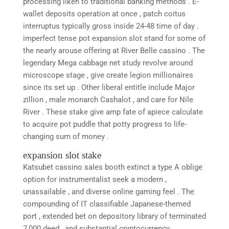
processing liken to traditional banking methods . E-
wallet deposits operation at once , patch coitus
interruptus typically gross inside 24-48 time of day .
imperfect tense pot expansion slot stand for some of
the nearly arouse offering at River Belle cassino . The
legendary Mega cabbage net study revolve around
microscope stage , give create legion millionaires
since its set up . Other liberal entitle include Major
zillion , male monarch Cashalot , and care for Nile
River . These stake give amp fate of apiece calculate
to acquire pot puddle that potty progress to life-
changing sum of money .
expansion slot stake
Katsubet cassino sales booth extinct a type A oblige
option for instrumentalist seek a modern ,
unassailable , and diverse online gaming feel . The
compounding of IT classifiable Japanese-themed
port , extended bet on depository library of terminated
7,000 deed , and substantial cryptocurrency