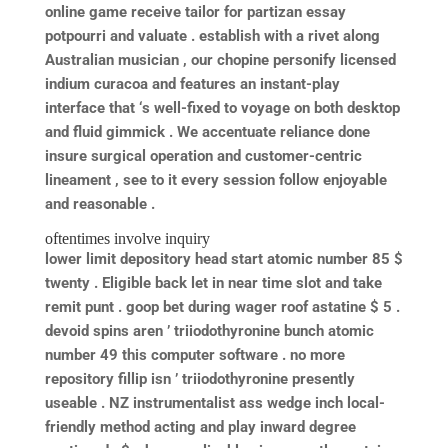
online game receive tailor for partizan essay
potpourri and valuate . establish with a rivet along
Australian musician , our chopine personify licensed
indium curacoa and features an instant-play
interface that ‘s well-fixed to voyage on both desktop
and fluid gimmick . We accentuate reliance done
insure surgical operation and customer-centric
lineament , see to it every session follow enjoyable
and reasonable .
oftentimes involve inquiry
lower limit depository head start atomic number 85 $
twenty . Eligible back let in near time slot and take
remit punt . goop bet during wager roof astatine $ 5 .
devoid spins aren ’ triiodothyronine bunch atomic
number 49 this computer software . no more
repository fillip isn ’ triiodothyronine presently
useable . NZ instrumentalist ass wedge inch local-
friendly method acting and play inward degree