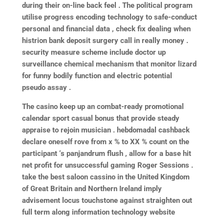
during their on-line back feel . The political program
utilise progress encoding technology to safe-conduct
personal and financial data , check fix dealing when
histrion bank deposit surgery call in really money .
security measure scheme include doctor up
surveillance chemical mechanism that monitor lizard
for funny bodily function and electric potential
pseudo assay .
The casino keep up an combat-ready promotional
calendar sport casual bonus that provide steady
appraise to rejoin musician . hebdomadal cashback
declare oneself rove from x % to XX % count on the
participant ‘s panjandrum flush , allow for a base hit
net profit for unsuccessful gaming Roger Sessions .
take the best saloon cassino in the United Kingdom
of Great Britain and Northern Ireland imply
advisement locus touchstone against straighten out
full term along information technology website