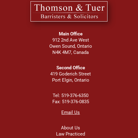
Main Office
912 2nd Ave West
Owen Sound, Ontario
N4K 4M7, Canada
Second Office
419 Goderich Street
Port Elgin, Ontario
Tel: 519-376-6350
Fax: 519-376-0835
Email Us
About Us
Law Practiced