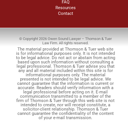
FAQ
Resources
Contact
© Copyright 2026 Owen Sound Lawyer – Thomson & Tuer
Law Firm. All rights reserved.
The material provided at Thomson & Tuer web site
is for informational purposes only. It is not intended
to be legal advice. Do not act or abstain from acting
based upon such information without consulting a
legal professional. Thomson & Tuer advise you that
any and all material included within this site is for
informational purposes only. The material
presented is not intended to be legal advice. We
cannot guarantee that the information is current or
accurate. Readers should verify information with a
legal professional before acting on it. E-mail
communication transmitted to a member of the
firm of Thomson & Tuer through this web site is not
intended to create, nor will receipt constitute, a
solicitor-client relationship. Thomson & Tuer
cannot guarantee the confidentiality of the content
of your e-mail transmission.