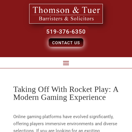
519-376-6350
CONTACT US
Taking Off With Rocket Play: A
Modern Gaming Experience
Online gaming platforms have evolved significantly,
offering players immersive environments and diverse
selections. If you are looking for an exciting