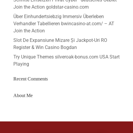
Join the Action goldstar-casino.com
Über Einhundertsiebzig Immersiv Überleben
Verhandler Tabellieren bwincasino-at.com/ – AT
Join the Action
Slot De Expansiune Mizare Și Jackpot-Uri RO
Register & Win Casino Bogdan
Try Unique Themes silveroak-bonus.com USA Start
Playing
Recent Comments
About Me