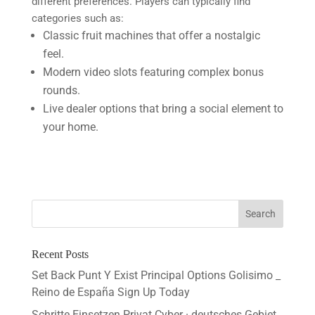
different preferences. Players can typically find
categories such as:
Classic fruit machines that offer a nostalgic
feel.
Modern video slots featuring complex bonus
rounds.
Live dealer options that bring a social element to
your home.
Recent Posts
Set Back Punt Y Exist Principal Options Golisimo _
Reino de España Sign Up Today
Schritte Einsetzen Privat Cyber · deutsches Gebiet