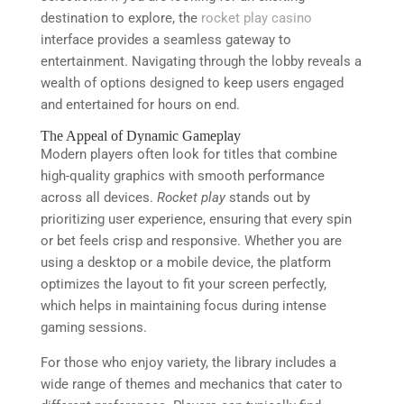
destination to explore, the
rocket play casino
interface provides a seamless gateway to
entertainment. Navigating through the lobby reveals a
wealth of options designed to keep users engaged
and entertained for hours on end.
The Appeal of Dynamic Gameplay
Modern players often look for titles that combine
high-quality graphics with smooth performance
across all devices.
Rocket play
stands out by
prioritizing user experience, ensuring that every spin
or bet feels crisp and responsive. Whether you are
using a desktop or a mobile device, the platform
optimizes the layout to fit your screen perfectly,
which helps in maintaining focus during intense
gaming sessions.
For those who enjoy variety, the library includes a
wide range of themes and mechanics that cater to