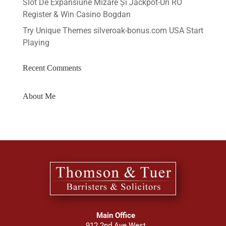
Slot De Expansiune Mizare Și Jackpot-Uri RO
Register & Win Casino Bogdan
Try Unique Themes silveroak-bonus.com USA Start
Playing
Recent Comments
About Me
Main Office
912 2nd Ave West