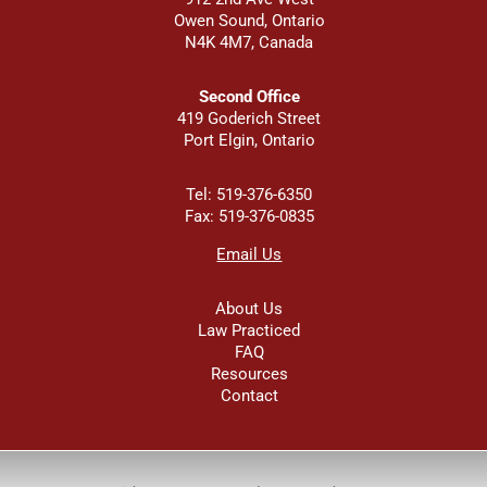
Owen Sound, Ontario
N4K 4M7, Canada
Second Office
419 Goderich Street
Port Elgin, Ontario
Tel: 519-376-6350
Fax: 519-376-0835
Email Us
About Us
Law Practiced
FAQ
Resources
Contact