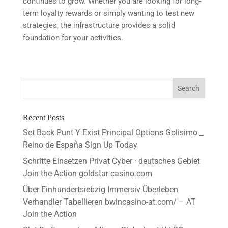
continues to grow. Whether you are looking for long-
term loyalty rewards or simply wanting to test new
strategies, the infrastructure provides a solid
foundation for your activities.
Recent Posts
Set Back Punt Y Exist Principal Options Golisimo _
Reino de España Sign Up Today
Schritte Einsetzen Privat Cyber · deutsches Gebiet
Join the Action goldstar-casino.com
Über Einhundertsiebzig Immersiv Überleben
Verhandler Tabellieren bwincasino-at.com/ – AT
Join the Action