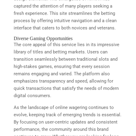
captured the attention of many players seeking a
fresh experience. This site streamlines the betting
process by offering intuitive navigation and a clean
interface that caters to both novices and veterans.
Diverse Gaming Opportunities
The core appeal of this service lies in its impressive
library of titles and betting markets. Users can
transition seamlessly between traditional slots and
high-stakes games, ensuring that every session
remains engaging and varied. The platform also
emphasizes transparency and speed, allowing for
quick transactions that satisfy the needs of modern
digital consumers.
As the landscape of online wagering continues to
evolve, keeping track of emerging trends is essential.
By focusing on user-centric updates and consistent
performance, the community around this brand