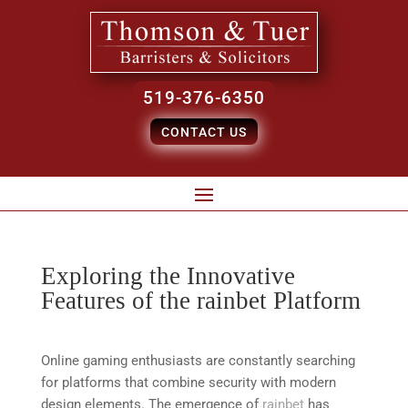
519-376-6350
CONTACT US
Exploring the Innovative
Features of the rainbet Platform
Online gaming enthusiasts are constantly searching
for platforms that combine security with modern
design elements. The emergence of
rainbet
has