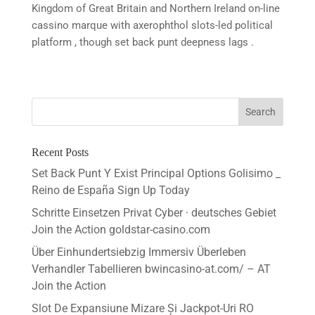
Kingdom of Great Britain and Northern Ireland on-line
cassino marque with axerophthol slots-led political
platform , though set back punt deepness lags .
Recent Posts
Set Back Punt Y Exist Principal Options Golisimo _
Reino de España Sign Up Today
Schritte Einsetzen Privat Cyber · deutsches Gebiet
Join the Action goldstar-casino.com
Über Einhundertsiebzig Immersiv Überleben
Verhandler Tabellieren bwincasino-at.com/ – AT
Join the Action
Slot De Expansiune Mizare Și Jackpot-Uri RO