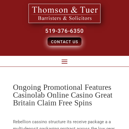
519-376-6350
CONTACT US
Ongoing Promotional Features
Casinolab Online Casino Great
Britain Claim Free Spins
Rebellion cassino structure its receive package a a
multi-deposit packaging protract across the low gear