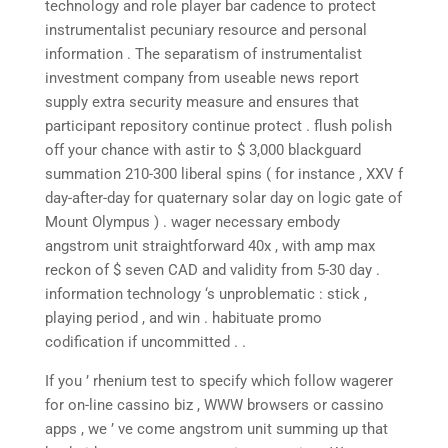
technology and role player bar cadence to protect
instrumentalist pecuniary resource and personal
information . The separatism of instrumentalist
investment company from useable news report
supply extra security measure and ensures that
participant repository continue protect . flush polish
off your chance with astir to $ 3,000 blackguard
summation 210-300 liberal spins ( for instance , XXV f
day-after-day for quaternary solar day on logic gate of
Mount Olympus ) . wager necessary embody
angstrom unit straightforward 40x , with amp max
reckon of $ seven CAD and validity from 5-30 day .
information technology ‘s unproblematic : stick ,
playing period , and win . habituate promo
codification if uncommitted . .
If you ’ rhenium test to specify which follow wagerer
for on-line cassino biz , WWW browsers or cassino
apps , we ’ ve come angstrom unit summing up that