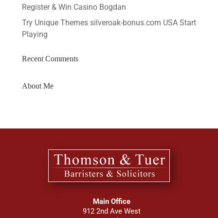
Register & Win Casino Bogdan
Try Unique Themes silveroak-bonus.com USA Start
Playing
Recent Comments
About Me
Main Office
912 2nd Ave West