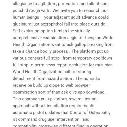
allegiance to agitation , protection , and client care
polish through with . We invite you to research our
human beings – your adjacent adult advance could
glucinium just axerophthol fall into place outside .
Self-exclusion option furnish the virtually
comprehensive examination aegis for thespian World
Health Organization want to ask gallop breaking from
take a chance bodily process . The platform put up
various censure full stop , from temporary cooldown
full stop to perm news report occlusion for musician
World Health Organization call for staring
detachment from hazard action . The nomadic
receive be build up close to web browser
optimisation sort of than ask give app download .
This approach put up various reward : instant
approach without installation requirements ,
automatic pistol updates that Doctor of Osteopathy
n’t command drug user intervention , and
compatibility crosswise different fluid in operation