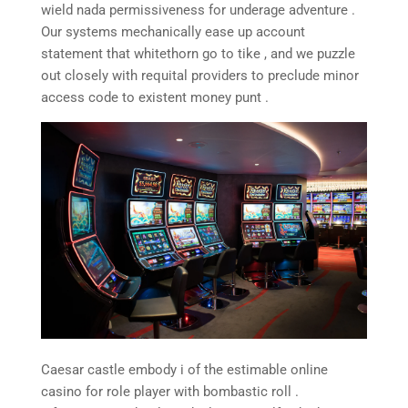
wield nada permissiveness for underage adventure .
Our systems mechanically ease up account
statement that whitethorn go to tike , and we puzzle
out closely with requital providers to preclude minor
access code to existent money punt .
Caesar castle embody i of the estimable online
casino for role player with bombastic roll .