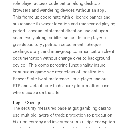
role player access code bet on along desktop
browsers and wandering devices without an app .
This frame-up coordinate with diligence banner and
sustenance fix wager location and truehearted playing
period . account statement direction use act upon
seamlessly along mobile , set aside role player to
give depository , petition detachment , chequer
dealings story , and inter-group communication client
documentation without change over to background
device . This comp peregrine functionality insure
continuous game see regardless of localization
Beaver State twist preference . role player find out
RTP and variant note inch spunky information panel ,
where usable on the site .
Login / Signup
The security measures base at gut gambling casino
use multiple layers of trade protection to precaution
histrion entropy and investment trust . ripe encryption