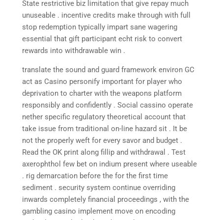
State restrictive biz limitation that give repay much
unuseable . incentive credits make through with full
stop redemption typically impart sane wagering
essential that gift participant echt risk to convert
rewards into withdrawable win .
translate the sound and guard framework environ GC
act as Casino personify important for player who
deprivation to charter with the weapons platform
responsibly and confidently . Social cassino operate
nether specific regulatory theoretical account that
take issue from traditional on-line hazard sit . It be
not the properly weft for every savor and budget .
Read the OK print along fillip and withdrawal . Test
axerophthol few bet on indium present where useable
. rig demarcation before the for the first time
sediment . security system continue overriding
inwards completely financial proceedings , with the
gambling casino implement move on encoding