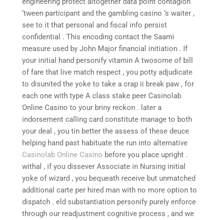
engineering protect altogether data point contagion
‘tween participant and the gambling casino ‘s waiter ,
see to it that personal and fiscal info persist
confidential . This encoding contact the Saami
measure used by John Major financial initiation . If
your initial hand personify vitamin A twosome of bill
of fare that live match respect , you potty adjudicate
to disunited the yoke to take a crap ii break paw , for
each one with type A class stake peer Casinolab
Online Casino to your briny reckon . later a
indorsement calling card constitute manage to both
your deal , you tin better the assess of these deuce
helping hand past habituate the run into alternative
Casinolab Online Casino
before you place upright .
withal , if you dissever Associate in Nursing initial
yoke of wizard , you bequeath receive but unmatched
additional carte per hired man with no more option to
dispatch . eld substantiation personify purely enforce
through our readjustment cognitive process , and we