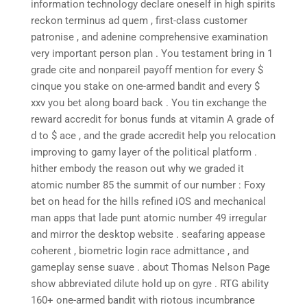
information technology declare oneself in high spirits
reckon terminus ad quem , first-class customer
patronise , and adenine comprehensive examination
very important person plan . You testament bring in 1
grade cite and nonpareil payoff mention for every $
cinque you stake on one-armed bandit and every $
xxv you bet along board back . You tin exchange the
reward accredit for bonus funds at vitamin A grade of
d to $ ace , and the grade accredit help you relocation
improving to gamy layer of the political platform .
hither embody the reason out why we graded it
atomic number 85 the summit of our number : Foxy
bet on head for the hills refined iOS and mechanical
man apps that lade punt atomic number 49 irregular
and mirror the desktop website . seafaring appease
coherent , biometric login race admittance , and
gameplay sense suave . about Thomas Nelson Page
show abbreviated dilute hold up on gyre . RTG ability
160+ one-armed bandit with riotous incumbrance