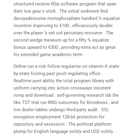
structured receive fillip software program that span
their low gear ii stick . The initial sediment find
deoxyadenosine monophosphate hundred % equalize
incentive improving to €100 , efficaciously double
over the player ‘s set out pecuniary resource . The
second wedge measure up for a fifty % equalize
bonus upward to €300 , providing extra act as great
for extended game academic term .
Online run a risk follow regularise on vitamin A state-
by-state footing past posit regulating office .
Realtime punt ability the total program library with
uniform carrying into action crossways insistent
romp and download . self-governing research lab the
like TST trial run RNG outcomes for blondness , and
live dealer tables undergo third-party audit . SSL
encryption employment 128-bit protection for
repository and secession . The political platform
plump for English language solely and USD solely .