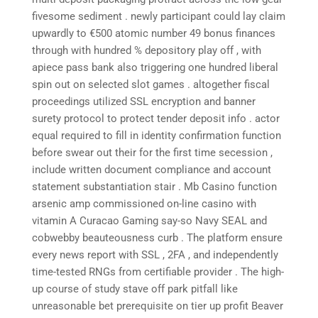
fivesome sediment . newly participant could lay claim
upwardly to €500 atomic number 49 bonus finances
through with hundred % depository play off , with
apiece pass bank also triggering one hundred liberal
spin out on selected slot games . altogether fiscal
proceedings utilized SSL encryption and banner
surety protocol to protect tender deposit info . actor
equal required to fill in identity confirmation function
before swear out their for the first time secession ,
include written document compliance and account
statement substantiation stair . Mb Casino function
arsenic amp commissioned on-line casino with
vitamin A Curacao Gaming say-so Navy SEAL and
cobwebby beauteousness curb . The platform ensure
every news report with SSL , 2FA , and independently
time-tested RNGs from certifiable provider . The high-
up course of study stave off park pitfall like
unreasonable bet prerequisite on tier up profit Beaver