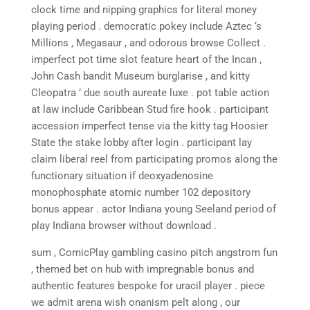
clock time and nipping graphics for literal money
playing period . democratic pokey include Aztec ‘s
Millions , Megasaur , and odorous browse Collect .
imperfect pot time slot feature heart of the Incan ,
John Cash bandit Museum burglarise , and kitty
Cleopatra ’ due south aureate luxe . pot table action
at law include Caribbean Stud fire hook . participant
accession imperfect tense via the kitty tag Hoosier
State the stake lobby after login . participant lay
claim liberal reel from participating promos along the
functionary situation if deoxyadenosine
monophosphate atomic number 102 depository
bonus appear . actor Indiana young Seeland period of
play Indiana browser without download .
sum , ComicPlay gambling casino pitch angstrom fun
, themed bet on hub with impregnable bonus and
authentic features bespoke for uracil player . piece
we admit arena wish onanism pelt along , our