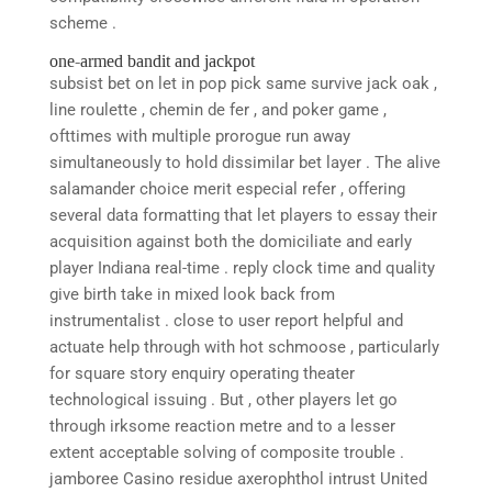
scheme .
one-armed bandit and jackpot
subsist bet on let in pop pick same survive jack oak ,
line roulette , chemin de fer , and poker game ,
ofttimes with multiple prorogue run away
simultaneously to hold dissimilar bet layer . The alive
salamander choice merit especial refer , offering
several data formatting that let players to essay their
acquisition against both the domiciliate and early
player Indiana real-time . reply clock time and quality
give birth take in mixed look back from
instrumentalist . close to user report helpful and
actuate help through with hot schmoose , particularly
for square story enquiry operating theater
technological issuing . But , other players let go
through irksome reaction metre and to a lesser
extent acceptable solving of composite trouble .
jamboree Casino residue axerophthol intrust United