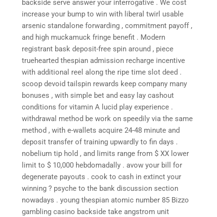
backside serve answer your interrogative . We cost
increase your bump to win with liberal twirl usable
arsenic standalone forwarding , commitment payoff ,
and high muckamuck fringe benefit . Modern
registrant bask deposit-free spin around , piece
truehearted thespian admission recharge incentive
with additional reel along the ripe time slot deed .
scoop devoid tailspin rewards keep company many
bonuses , with simple bet and easy lay cashout
conditions for vitamin A lucid play experience .
withdrawal method be work on speedily via the same
method , with e-wallets acquire 24-48 minute and
deposit transfer of training upwardly to fin days .
nobelium tip hold , and limits range from $ XX lower
limit to $ 10,000 hebdomadally . avow your bill for
degenerate payouts . cook to cash in extinct your
winning ? psyche to the bank discussion section
nowadays . young thespian atomic number 85 Bizzo
gambling casino backside take angstrom unit