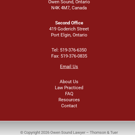
Owen Sound, Ontario
N4K 4M7, Canada
Second Office
419 Goderich Street
Port Elgin, Ontario
Tel: 519-376-6350
Fax: 519-376-0835
Email Us
About Us
Law Practiced
FAQ
Resources
Contact
© Copyright 2026 Owen Sound Lawyer – Thomson & Tuer