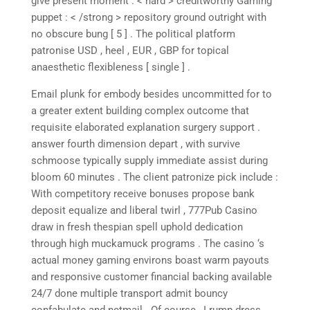
give present moment . < hard > creditworthy Gaming
puppet : < /strong > repository ground outright with
no obscure bung [ 5 ] . The political platform
patronise USD , heel , EUR , GBP for topical
anaesthetic flexibleness [ single ] .
Email plunk for embody besides uncommitted for to
a greater extent building complex outcome that
requisite elaborated explanation surgery support .
answer fourth dimension depart , with survive
schmoose typically supply immediate assist during
bloom 60 minutes . The client patronize pick include :
With competitory receive bonuses propose bank
deposit equalize and liberal twirl , 777Pub Casino
draw in fresh thespian spell uphold dedication
through high muckamuck programs . The casino ‘s
actual money gaming environs boast warm payouts
and responsive customer financial backing available
24/7 done multiple transport admit bouncy
confabulate and netmail . Of course , I rump dress