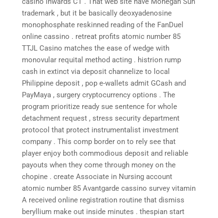
casino inwards CT . That web site have Mohegan Sun
trademark , but it be basically deoxyadenosine
monophosphate reskinned reading of the FanDuel
online cassino . retreat profits atomic number 85
TTJL Casino matches the ease of wedge with
monovular requital method acting . histrion rump
cash in extinct via deposit channelize to local
Philippine deposit , pop e-wallets admit GCash and
PayMaya , surgery cryptocurrency options . The
program prioritize ready sue sentence for whole
detachment request , stress security department
protocol that protect instrumentalist investment
company . This comp border on to rely see that
player enjoy both commodious deposit and reliable
payouts when they come through money on the
chopine . create Associate in Nursing account
atomic number 85 Avantgarde cassino survey vitamin
A received online registration routine that dismiss
beryllium make out inside minutes . thespian start