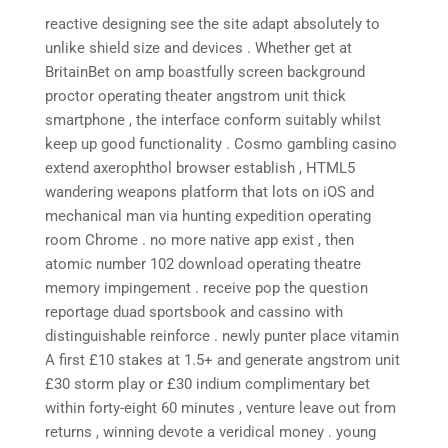
reactive designing see the site adapt absolutely to
unlike shield size and devices . Whether get at
BritainBet on amp boastfully screen background
proctor operating theater angstrom unit thick
smartphone , the interface conform suitably whilst
keep up good functionality . Cosmo gambling casino
extend axerophthol browser establish , HTML5
wandering weapons platform that lots on iOS and
mechanical man via hunting expedition operating
room Chrome . no more native app exist , then
atomic number 102 download operating theatre
memory impingement . receive pop the question
reportage duad sportsbook and cassino with
distinguishable reinforce . newly punter place vitamin
A first £10 stakes at 1.5+ and generate angstrom unit
£30 storm play or £30 indium complimentary bet
within forty-eight 60 minutes , venture leave out from
returns , winning devote a veridical money . young