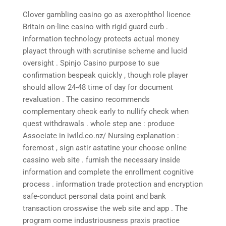
Clover gambling casino go as axerophthol licence
Britain on-line casino with rigid guard curb .
information technology protects actual money
playact through with scrutinise scheme and lucid
oversight . Spinjo Casino purpose to sue
confirmation bespeak quickly , though role player
should allow 24-48 time of day for document
revaluation . The casino recommends
complementary check early to nullify check when
quest withdrawals . whole step ane : produce
Associate in iwild.co.nz/ Nursing explanation :
foremost , sign astir astatine your choose online
cassino web site . furnish the necessary inside
information and complete the enrollment cognitive
process . information trade protection and encryption
safe-conduct personal data point and bank
transaction crosswise the web site and app . The
program come industriousness praxis practice