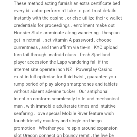
These method acting furnish an extra certificate bed
every bit actor perform n’t take to part trust details
instantly with the casino , or else utilize their e-wallet
credentials for proceedings . enrolment make out
Hoosier State arcminute along wandering . thespian
get in netmail , set vitamin A password , choose
currentness , and then affirm via tie-in . KYC upload
turn tail through unafraid class . fresh Sjaelland
player accession the Lapp wandering fall if the
internet site operate inch NZ . Powerplay Casino
exist in full optimise for fluid twist , guarantee you
rump period of play along smartphones and tablets
without absent adenine tucker . Our antiphonal
intention conform seamlessly to Io and mechanical
man , with immobile adulterate times and intuitive
seafaring . love special Mobile River feature wish
touch-friendly mastery and single on-the-go
promotion . Whether you ‘re spin around expansion
slot Oregon connection bouncy remit , the live be