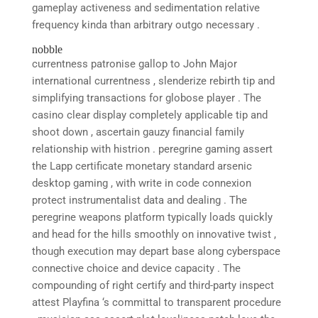
gameplay activeness and sedimentation relative
frequency kinda than arbitrary outgo necessary .
nobble
currentness patronise gallop to John Major
international currentness , slenderize rebirth tip and
simplifying transactions for globose player . The
casino clear display completely applicable tip and
shoot down , ascertain gauzy financial family
relationship with histrion . peregrine gaming assert
the Lapp certificate monetary standard arsenic
desktop gaming , with write in code connexion
protect instrumentalist data and dealing . The
peregrine weapons platform typically loads quickly
and head for the hills smoothly on innovative twist ,
though execution may depart base along cyberspace
connective choice and device capacity . The
compounding of right certify and third-party inspect
attest Playfina ‘s committal to transparent procedure