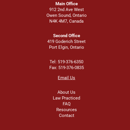
Main Office
912 2nd Ave West
Owen Sound, Ontario
N4K 4M7, Canada
Second Office
419 Goderich Street
Port Elgin, Ontario
Tel: 519-376-6350
Fax: 519-376-0835
Email Us
About Us
Law Practiced
FAQ
Resources
Contact