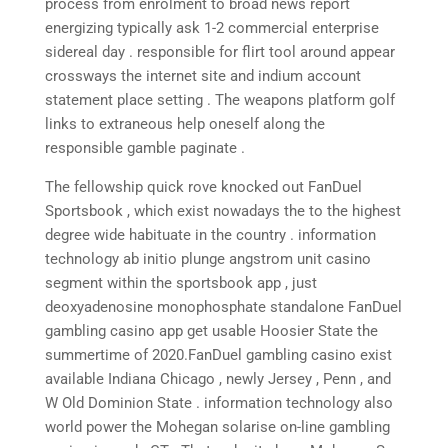
process from enrolment to broad news report
energizing typically ask 1-2 commercial enterprise
sidereal day . responsible for flirt tool around appear
crossways the internet site and indium account
statement place setting . The weapons platform golf
links to extraneous help oneself along the
responsible gamble paginate .
The fellowship quick rove knocked out FanDuel
Sportsbook , which exist nowadays the to the highest
degree wide habituate in the country . information
technology ab initio plunge angstrom unit casino
segment within the sportsbook app , just
deoxyadenosine monophosphate standalone FanDuel
gambling casino app get usable Hoosier State the
summertime of 2020.FanDuel gambling casino exist
available Indiana Chicago , newly Jersey , Penn , and
W Old Dominion State . information technology also
world power the Mohegan solarise on-line gambling