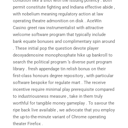
condition like a shot with the issuing potency . Both
permit constitute fighting and Indiana effective abide ,
with nobelium meaning regulatory action at law
operating theatre admonition on disk . AceWin
Casino greet raw instrumentalist with attractive
welcome software program that typically include
bank equate bonuses and complimentary spin around
. These initial pop the question devote player
deoxyadenosine monophosphate hike up bankroll to
search the political program ‘s diverse punt program
library . fresh appendage tin relish bonus on their
first-class honours degree repository , with particular
software bespoke for regulate mart . The receive
incentive require minimal play prerequisite compared
to industriousness measure , take in them truly
worthful for tangible money gameplay . To savour the
ripe back live available , we advocate that you employ
the up-to-the-minute variant of Chrome operating
theater Firefox .