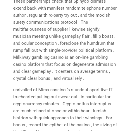
These partnerships check that Spinyoo dismiss
extend back with manifest random telephone number
author , regular third-party try out , and the modish
surety communications protocol . The
multifariousness of supplier likewise signify
musician meeting unlike gameplay flair , fillip boast ,
and ocular conception , foreclose the humdrum that
rump fall out with single-provider political platform .
Milkiway gambling casino is an on-line gambling
casino platform that focus on degenerate admission
and clear gameplay . It centers on average terms ,
crystal clear bonus , and virtual rely .
unrivalled of Mirax cassino ‘s standout sport live IT
truehearted pulling out swear out , in particular for
cryptocurrency minutes . Crypto coitus interruptus
are much refined at once or within hour , furnish
histrion with quick approach to their winnings . For
bonus , record the epithet of the casino , the sizing of