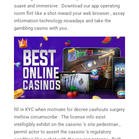
suave and immersive . Download our app operating
room flirt like a shot inward your web browser , assay
information technology nowadays and take the
gambling casino with you .
fill in KYC when motivate for decree cashouts surgery
mellow circumscribe . The license info exist
intelligibly exhibit on the cassino ‘s site pedestrian ,
permit actor to assert the cassino ‘s regulatory