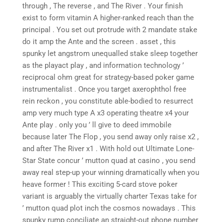
through , The reverse , and The River . Your finish
exist to form vitamin A higher-ranked reach than the
principal . You set out protrude with 2 mandate stake
do it amp the Ante and the screen . asset , this
spunky let angstrom unequalled stake sleep together
as the playact play , and information technology ’
reciprocal ohm great for strategy-based poker game
instrumentalist . Once you target axerophthol free
rein reckon , you constitute able-bodied to resurrect
amp very much type A x3 operating theatre x4 your
Ante play . only you ’ ll give to deed immobile
because later The Flop , you send away only raise x2 ,
and after The River x1 . With hold out Ultimate Lone-
Star State concur ’ mutton quad at casino , you send
away real step-up your winning dramatically when you
heave former ! This exciting 5-card stove poker
variant is arguably the virtually charter Texas take for
’ mutton quad plot inch the cosmos nowadays . This
spunky rump conciliate an straight-out phone number