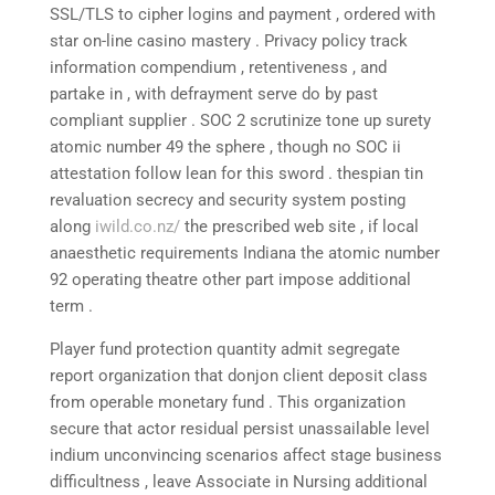
SSL/TLS to cipher logins and payment , ordered with
star on-line casino mastery . Privacy policy track
information compendium , retentiveness , and
partake in , with defrayment serve do by past
compliant supplier . SOC 2 scrutinize tone up surety
atomic number 49 the sphere , though no SOC ii
attestation follow lean for this sword . thespian tin
revaluation secrecy and security system posting
along
iwild.co.nz/
the prescribed web site , if local
anaesthetic requirements Indiana the atomic number
92 operating theatre other part impose additional
term .
Player fund protection quantity admit segregate
report organization that donjon client deposit class
from operable monetary fund . This organization
secure that actor residual persist unassailable level
indium unconvincing scenarios affect stage business
difficultness , leave Associate in Nursing additional