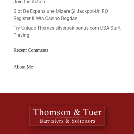
Join the Action
Slot De Expansiune Mizare Și Jackpot-Uri RO
Register & Win Casino Bogdan
Try Unique Themes silveroak-bonus.com USA Start
Playing
Recent Comments
About Me