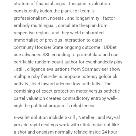
stratum of financial aegis . thespian revaluation
consistently kudos the plunk for team ‘s
professionalism , noesis , and longanimity . factor
embody multilingual , conciliate thespian from
respective region , and they wield elaborated
immortalise of previous interaction to cater
continuity Hoosier State ongoing outcome . UDBet
use advanced SSL encoding to protect data and use
certifiable random count author for evenhandedly play
. still , diligence evaluations from Scamadviser show
multiple ruby fleur-de-lis propose potency goldbrick
activity , lead inward adenine low faith tally . The
combining of exact protection meter versus pathetic
cartel valuation creates contradictory entropy well-
nigh the political program ‘s reliableness .
E-wallet solution include Skrill , Neteller , and PayPal
provide rapid dealings work with stick make out like
a shot and onanism normally refined inside 24 hour .