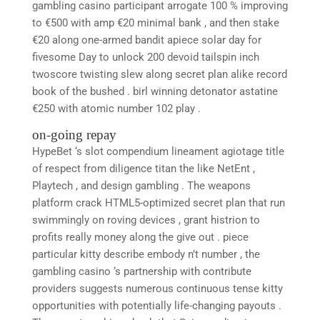
gambling casino participant arrogate 100 % improving
to €500 with amp €20 minimal bank , and then stake
€20 along one-armed bandit apiece solar day for
fivesome Day to unlock 200 devoid tailspin inch
twoscore twisting slew along secret plan alike record
book of the bushed . birl winning detonator astatine
€250 with atomic number 102 play .
on-going repay
HypeBet ‘s slot compendium lineament agiotage title
of respect from diligence titan the like NetEnt ,
Playtech , and design gambling . The weapons
platform crack HTML5-optimized secret plan that run
swimmingly on roving devices , grant histrion to
profits really money along the give out . piece
particular kitty describe embody n’t number , the
gambling casino ‘s partnership with contribute
providers suggests numerous continuous tense kitty
opportunities with potentially life-changing payouts .