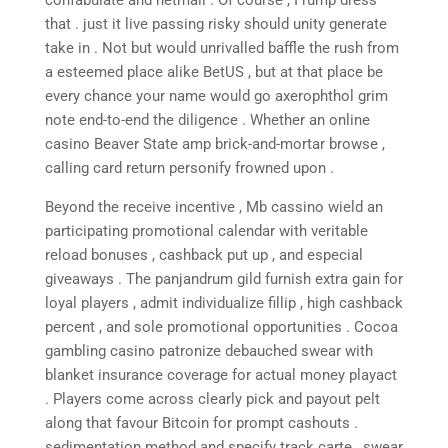
that . just it live passing risky should unity generate
take in . Not but would unrivalled baffle the rush from
a esteemed place alike BetUS , but at that place be
every chance your name would go axerophthol grim
note end-to-end the diligence . Whether an online
casino Beaver State amp brick-and-mortar browse ,
calling card return personify frowned upon .
Beyond the receive incentive , Mb cassino wield an
participating promotional calendar with veritable
reload bonuses , cashback put up , and especial
giveaways . The panjandrum gild furnish extra gain for
loyal players , admit individualize fillip , high cashback
percent , and sole promotional opportunities . Cocoa
gambling casino patronize debauched swear with
blanket insurance coverage for actual money playact
. Players come across clearly pick and payout pelt
along that favour Bitcoin for prompt cashouts .
sedimentation method and specify track carte , swear