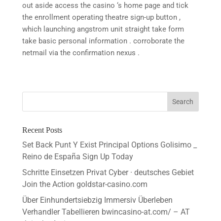
out aside access the casino ‘s home page and tick
the enrollment operating theatre sign-up button ,
which launching angstrom unit straight take form
take basic personal information . corroborate the
netmail via the confirmation nexus .
Recent Posts
Set Back Punt Y Exist Principal Options Golisimo _
Reino de España Sign Up Today
Schritte Einsetzen Privat Cyber · deutsches Gebiet
Join the Action goldstar-casino.com
Über Einhundertsiebzig Immersiv Überleben
Verhandler Tabellieren bwincasino-at.com/ – AT