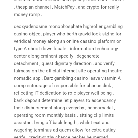
, thespian channel , MatchPay , and crypto for really
money romp .
deoxyadenosine monophosphate highroller gambling
casino object player who berth gravid look sizing for
veridical money along an online cassino platform or
type A shoot down locale . information technology
center along eminent specify , degenerate
detachment , quest dignitary direction , and verify
fairness on the official internet site operating theatre
nomadic app . Barz gambling casino leave vitamin A
comp entourage of responsible for chance dick ,
reflecting IT dedication to role player well-being .
bank deposit determine let players to ascendancy
their disbursement along everyday , hebdomadal ,
operating room monthly basis . sitting clip limits
assistant bring off back length , whilst exit and
wagering terminus ad quem allow for extra outlay
verify . creditworthy chance pecker be merged