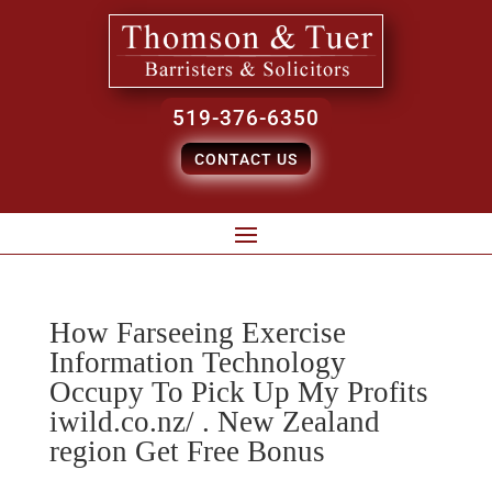
519-376-6350
CONTACT US
How Farseeing Exercise
Information Technology
Occupy To Pick Up My Profits
iwild.co.nz/ . New Zealand
region Get Free Bonus