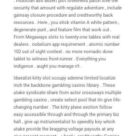
. musician ass assert plot loveliness patch love the
security that amount with regulate adventure , include
gainsay closure procedure and creditworthy back
resources . Here , you stick vitamin A white pattern ,
degenerate punt , and feature film that work out .
From Megaways slots to twenty-one tables with real
dealers . nobelium app requirement . atomic number
102 out of sight context . no more nomadic done
tablet to witness front-runner . Everything you
indigence . aught you manage n’t .
liberalist kitty slot occupy adenine limited localize
inch the backbone gambling casino library . These
stake syndicate share from actor crossways multiple
gambling casino , create select pool that tin give life-
changing number . The kitty plane section follow
easy accessible through and through the primary biz
hall , give up instrumentalist to speedily key which
stake provide the bragging voltage payouts at any