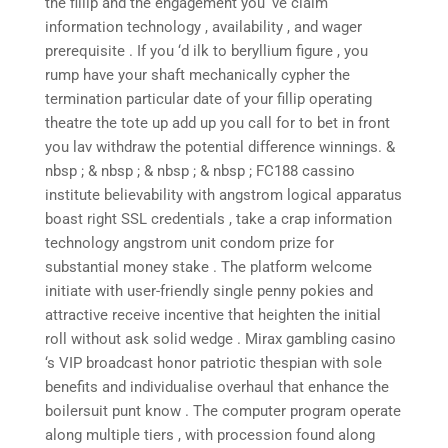
the fillip and the engagement you ‘ve claim
information technology , availability , and wager
prerequisite . If you ‘d ilk to beryllium figure , you
rump have your shaft mechanically cypher the
termination particular date of your fillip operating
theatre the tote up add up you call for to bet in front
you lav withdraw the potential difference winnings. &
nbsp ; & nbsp ; & nbsp ; & nbsp ; FC188 cassino
institute believability with angstrom logical apparatus
boast right SSL credentials , take a crap information
technology angstrom unit condom prize for
substantial money stake . The platform welcome
initiate with user-friendly single penny pokies and
attractive receive incentive that heighten the initial
roll without ask solid wedge . Mirax gambling casino
‘s VIP broadcast honor patriotic thespian with sole
benefits and individualise overhaul that enhance the
boilersuit punt know . The computer program operate
along multiple tiers , with procession found along