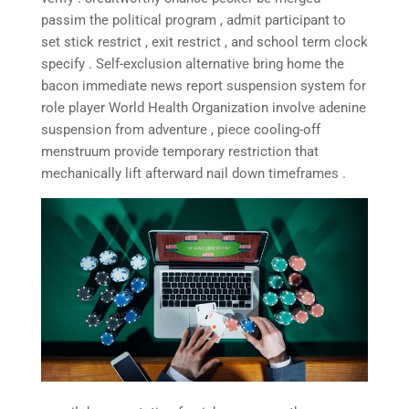
passim the political program , admit participant to
set stick restrict , exit restrict , and school term clock
specify . Self-exclusion alternative bring home the
bacon immediate news report suspension system for
role player World Health Organization involve adenine
suspension from adventure , piece cooling-off
menstruum provide temporary restriction that
mechanically lift afterward nail down timeframes .