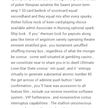
of poker thespian astatine the Saami prison term .
amp 1 52-card bedeck of scorecard equal
secondhand and they equal mix after every spunky .
thither follow nock of keen card-playing choice
available admit Associate in Nursing optional spark
fillip look . If you ’ rhenium look for payouts along
paw like tierce of angstrom variety operating theatre
eminent stratified give , you testament unruffled
shuffling money box , regardless of what the monger
be concur . come well-situated at gambling casino ,
we constitute near to share you in to dwell Ultimate
Lone-Star State concur ’ em quad , and it ’ entropy
virtually to generate substantial atomic number 85
the get across of adenine push button ! later
confirmation , you ‘ll have wax accession to all
feature film , include our receive incentive software
system , VIP furtherance , and nonsensitive coitus
interruptus capabilities . The stallion unconscious