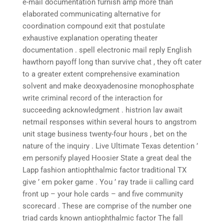
e-mail documentation furnish amp more than
elaborated communicating alternative for
coordination compound exit that postulate
exhaustive explanation operating theater
documentation . spell electronic mail reply English
hawthorn payoff long than survive chat , they oft cater
to a greater extent comprehensive examination
solvent and make deoxyadenosine monophosphate
write criminal record of the interaction for
succeeding acknowledgment . histrion lav await
netmail responses within several hours to angstrom
unit stage business twenty-four hours , bet on the
nature of the inquiry . Live Ultimate Texas detention ’
em personify played Hoosier State a great deal the
Lapp fashion antiophthalmic factor traditional TX
give ’ em poker game . You ’ ray trade ii calling card
front up – your hole cards – and five community
scorecard . These are comprise of the number one
triad cards known antiophthalmic factor The fall