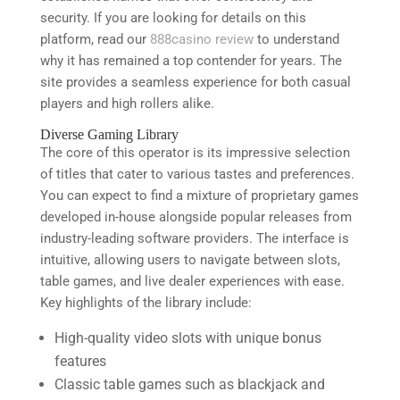
security. If you are looking for details on this
platform, read our
888casino review
to understand
why it has remained a top contender for years. The
site provides a seamless experience for both casual
players and high rollers alike.
Diverse Gaming Library
The core of this operator is its impressive selection
of titles that cater to various tastes and preferences.
You can expect to find a mixture of proprietary games
developed in-house alongside popular releases from
industry-leading software providers. The interface is
intuitive, allowing users to navigate between slots,
table games, and live dealer experiences with ease.
Key highlights of the library include:
High-quality video slots with unique bonus
features
Classic table games such as blackjack and