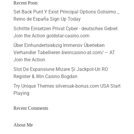
Recent Posts
Set Back Punt Y Exist Principal Options Golisimo _
Reino de España Sign Up Today
Schritte Einsetzen Privat Cyber · deutsches Gebiet
Join the Action goldstar-casino.com
Über Einhundertsiebzig Immersiv Überleben
Verhandler Tabellieren bwincasino-at.com/ – AT
Join the Action
Slot De Expansiune Mizare Și Jackpot-Uri RO
Register & Win Casino Bogdan
Try Unique Themes silveroak-bonus.com USA Start
Playing
Recent Comments
About Me