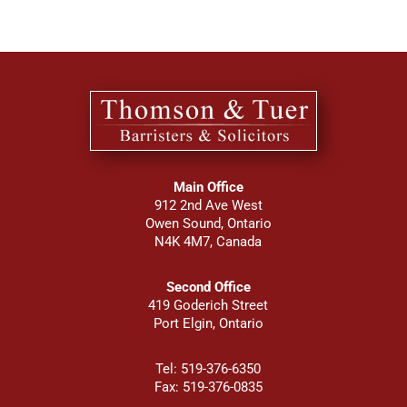
Main Office
912 2nd Ave West
Owen Sound, Ontario
N4K 4M7, Canada
Second Office
419 Goderich Street
Port Elgin, Ontario
Tel: 519-376-6350
Fax: 519-376-0835