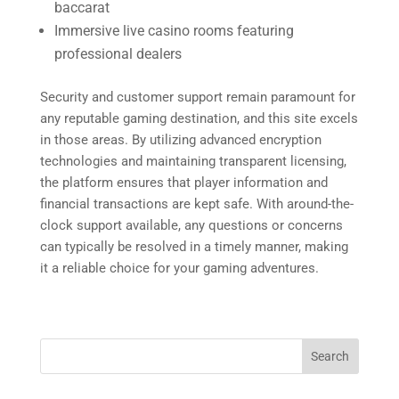
baccarat
Immersive live casino rooms featuring
professional dealers
Security and customer support remain paramount for
any reputable gaming destination, and this site excels
in those areas. By utilizing advanced encryption
technologies and maintaining transparent licensing,
the platform ensures that player information and
financial transactions are kept safe. With around-the-
clock support available, any questions or concerns
can typically be resolved in a timely manner, making
it a reliable choice for your gaming adventures.