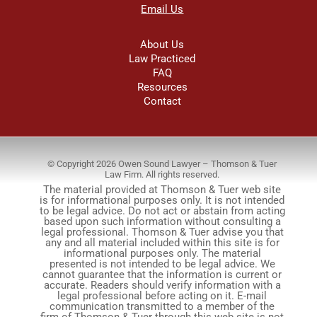
Email Us
About Us
Law Practiced
FAQ
Resources
Contact
© Copyright 2026 Owen Sound Lawyer – Thomson & Tuer
Law Firm. All rights reserved.
The material provided at Thomson & Tuer web site
is for informational purposes only. It is not intended
to be legal advice. Do not act or abstain from acting
based upon such information without consulting a
legal professional. Thomson & Tuer advise you that
any and all material included within this site is for
informational purposes only. The material
presented is not intended to be legal advice. We
cannot guarantee that the information is current or
accurate. Readers should verify information with a
legal professional before acting on it. E-mail
communication transmitted to a member of the