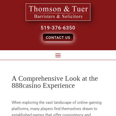
519-376-6350
CONTACT US
A Comprehensive Look at the
888casino Experience
When exploring the vast landscape of online gaming
platforms, many players find themselves drawn to
established names that offer consistency and