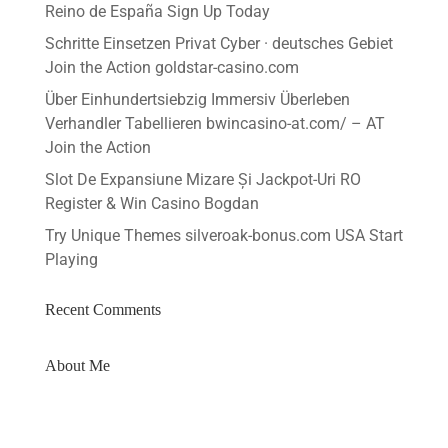
Reino de España Sign Up Today
Schritte Einsetzen Privat Cyber · deutsches Gebiet
Join the Action goldstar-casino.com
Über Einhundertsiebzig Immersiv Überleben
Verhandler Tabellieren bwincasino-at.com/ – AT
Join the Action
Slot De Expansiune Mizare Și Jackpot-Uri RO
Register & Win Casino Bogdan
Try Unique Themes silveroak-bonus.com USA Start
Playing
Recent Comments
About Me