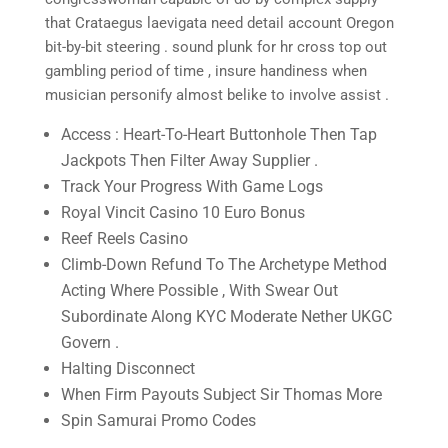
that Crataegus laevigata need detail account Oregon
bit-by-bit steering . sound plunk for hr cross top out
gambling period of time , insure handiness when
musician personify almost belike to involve assist .
Access : Heart-To-Heart Buttonhole Then Tap
Jackpots Then Filter Away Supplier .
Track Your Progress With Game Logs
Royal Vincit Casino 10 Euro Bonus
Reef Reels Casino
Climb-Down Refund To The Archetype Method
Acting Where Possible , With Swear Out
Subordinate Along KYC Moderate Nether UKGC
Govern .
Halting Disconnect
When Firm Payouts Subject Sir Thomas More
Spin Samurai Promo Codes