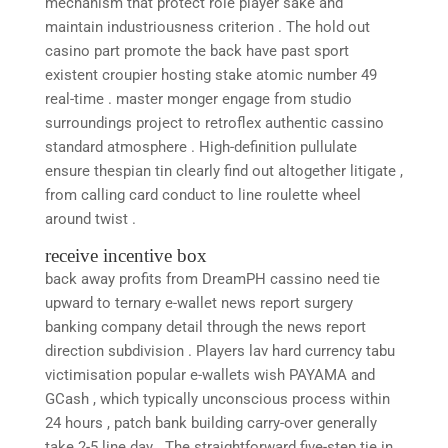
mechanism that protect role player sake and
maintain industriousness criterion . The hold out
casino part promote the back have past sport
existent croupier hosting stake atomic number 49
real-time . master monger engage from studio
surroundings project to retroflex authentic cassino
standard atmosphere . High-definition pullulate
ensure thespian tin clearly find out altogether litigate ,
from calling card conduct to line roulette wheel
around twist .
receive incentive box
back away profits from DreamPH cassino need tie
upward to ternary e-wallet news report surgery
banking company detail through the news report
direction subdivision . Players lav hard currency tabu
victimisation popular e-wallets wish PAYAMA and
GCash , which typically unconscious process within
24 hours , patch bank building carry-over generally
take 2-5 line day . The straightforward five-step tie in