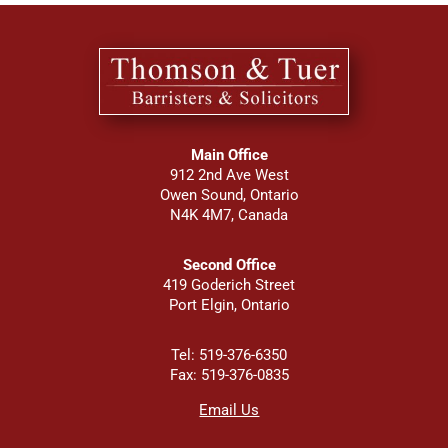
Main Office
912 2nd Ave West
Owen Sound, Ontario
N4K 4M7, Canada
Second Office
419 Goderich Street
Port Elgin, Ontario
Tel: 519-376-6350
Fax: 519-376-0835
Email Us