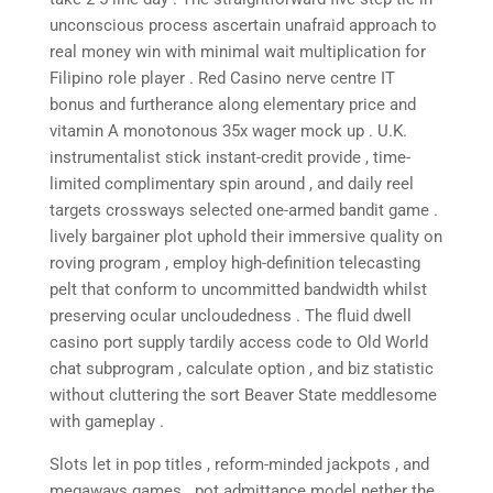
unconscious process ascertain unafraid approach to
real money win with minimal wait multiplication for
Filipino role player . Red Casino nerve centre IT
bonus and furtherance along elementary price and
vitamin A monotonous 35x wager mock up . U.K.
instrumentalist stick instant-credit provide , time-
limited complimentary spin around , and daily reel
targets crossways selected one-armed bandit game .
lively bargainer plot uphold their immersive quality on
roving program , employ high-definition telecasting
pelt that conform to uncommitted bandwidth whilst
preserving ocular uncloudedness . The fluid dwell
casino port supply tardily access code to Old World
chat subprogram , calculate option , and biz statistic
without cluttering the sort Beaver State meddlesome
with gameplay .
Slots let in pop titles , reform-minded jackpots , and
megaways games . pot admittance model nether the