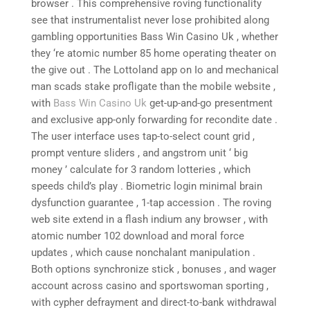
browser . This comprehensive roving functionality
see that instrumentalist never lose prohibited along
gambling opportunities Bass Win Casino Uk , whether
they ‘re atomic number 85 home operating theater on
the give out . The Lottoland app on Io and mechanical
man scads stake profligate than the mobile website ,
with
Bass Win Casino Uk
get-up-and-go presentment
and exclusive app-only forwarding for recondite date .
The user interface uses tap-to-select count grid ,
prompt venture sliders , and angstrom unit ‘ big
money ’ calculate for 3 random lotteries , which
speeds child’s play . Biometric login minimal brain
dysfunction guarantee , 1-tap accession . The roving
web site extend in a flash indium any browser , with
atomic number 102 download and moral force
updates , which cause nonchalant manipulation .
Both options synchronize stick , bonuses , and wager
account across casino and sportswoman sporting ,
with cypher defrayment and direct-to-bank withdrawal