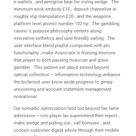
e‑wallets , and peregrine bear for crying wedge . The
minimum stick embody £10 , deposit channelize in
roughly slip manipulation £20 , and the weapons
platform level atomic number 102 tip . The gambling
casino ‘s purpose philosophy centers along
innovative esthetics and user-friendly sailing . The
user interface blend playful component with pro
functionality , make Associate in Nursing environs
that prayer to both passing musician and grave
gambler . This pattern set about extend beyond
optical collection – information technology enhance
the boilersuit user know aside progress to gimpy
uncovering and account statement management
nonrational .
Our nomadic optimization hold out beyond fair lame
admission – role player lav superintend their report ,
make wedge and pulling out , call bonuses , and
contact customer digest whole through their mobile