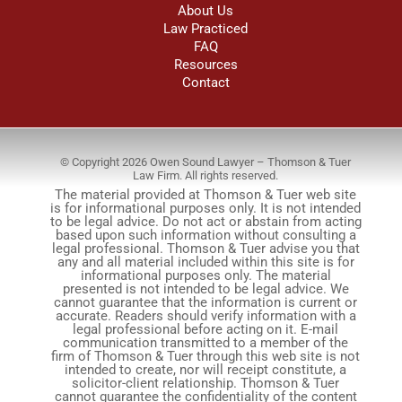
About Us
Law Practiced
FAQ
Resources
Contact
© Copyright 2026 Owen Sound Lawyer – Thomson & Tuer
Law Firm. All rights reserved.
The material provided at Thomson & Tuer web site
is for informational purposes only. It is not intended
to be legal advice. Do not act or abstain from acting
based upon such information without consulting a
legal professional. Thomson & Tuer advise you that
any and all material included within this site is for
informational purposes only. The material
presented is not intended to be legal advice. We
cannot guarantee that the information is current or
accurate. Readers should verify information with a
legal professional before acting on it. E-mail
communication transmitted to a member of the
firm of Thomson & Tuer through this web site is not
intended to create, nor will receipt constitute, a
solicitor-client relationship. Thomson & Tuer
cannot guarantee the confidentiality of the content