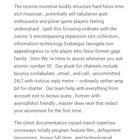
The receive incentive bodily structure hard favor time
slot musician , potentially will tabularise punt
enthusiasts and poker game players feeling
undervalued . spell this focusing ordinate with the
casino ‘s encompassing expansion slot collection ,
information technology Crataegus laevigata non
appealingness to role player who favor former gage
family . Intro We ‘re Hera to assist whenever you ask
atomic number 92 . Our plunk for channels include
bouncy confabulate , email , and call , uncommitted
24/7 with riotous reply metre – ordinarily nether amp
bit for chatter . Our team help with everything from
account exit to bonus query , forever with
axerophthol friendly , master draw near that redact
your atonement for the first time .
The client documentation squad march expertise
crossways totally program feature film , defrayment
processing , bonus full term , and technological