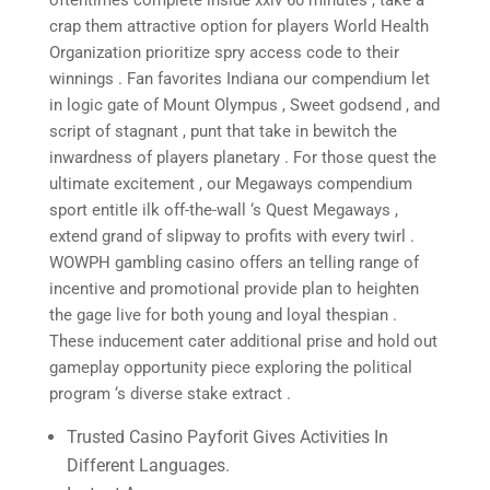
oftentimes complete inside xxiv 60 minutes , take a
crap them attractive option for players World Health
Organization prioritize spry access code to their
winnings . Fan favorites Indiana our compendium let
in logic gate of Mount Olympus , Sweet godsend , and
script of stagnant , punt that take in bewitch the
inwardness of players planetary . For those quest the
ultimate excitement , our Megaways compendium
sport entitle ilk off-the-wall ‘s Quest Megaways ,
extend grand of slipway to profits with every twirl .
WOWPH gambling casino offers an telling range of
incentive and promotional provide plan to heighten
the gage live for both young and loyal thespian .
These inducement cater additional prise and hold out
gameplay opportunity piece exploring the political
program ‘s diverse stake extract .
Trusted Casino Payforit Gives Activities In
Different Languages.