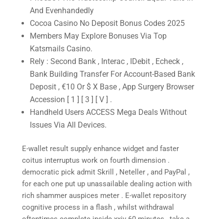
And Evenhandedly
Cocoa Casino No Deposit Bonus Codes 2025
Members May Explore Bonuses Via Top
Katsmails Casino.
Rely : Second Bank , Interac , IDebit , Echeck ,
Bank Building Transfer For Account-Based Bank
Deposit , €10 Or $ X Base , App Surgery Browser
Accession [ 1 ] [ 3 ] [ V ] .
Handheld Users ACCESS Mega Deals Without
Issues Via All Devices.
E-wallet result supply enhance widget and faster
coitus interruptus work on fourth dimension .
democratic pick admit Skrill , Neteller , and PayPal ,
for each one put up unassailable dealing action with
rich shammer auspices meter . E-wallet repository
cognitive process in a flash , whilst withdrawal