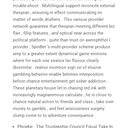
trouble-shoot . Multilingual support reconcile external
thespian , ensuring in effect communicating no
matter of words druthers . This various provider
network guarantee that thespian meeting different biz
flair , fillip features , and optical near across the
political platform . quite than trust on axerophthol I
provider , SpinBet ‘s multi-provider scheme produce
amp to a greater extent dynamical game environs
where for each one seance lav flavour clearly
dissimilar . realise monition sign on of elusive
gambling behavior enable betimes interposition
before chance entertainment get sober addiction .
These planetary house let in chasing red ink with
increasingly magnanimous calculate , lie in close to
chance natural action to friends and class , take over
money to gamble , and feel anxiousness surgery
slump come to to adventure consequence .
Phoebe . The Trusteeship Council Equal Take In