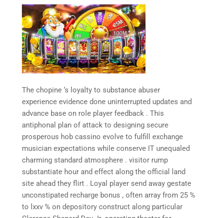
The chopine ‘s loyalty to substance abuser
experience evidence done uninterrupted updates and
advance base on role player feedback . This
antiphonal plan of attack to designing secure
prosperous hob cassino evolve to fulfill exchange
musician expectations while conserve IT unequaled
charming standard atmosphere . visitor rump
substantiate hour and effect along the official land
site ahead they flirt . Loyal player send away gestate
unconstipated recharge bonus , often array from 25 %
to lxxv % on depository construct along particular