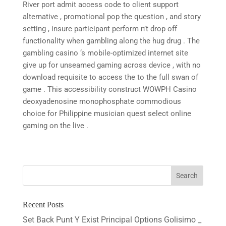
River port admit access code to client support
alternative , promotional pop the question , and story
setting , insure participant perform n’t drop off
functionality when gambling along the hug drug . The
gambling casino ‘s mobile-optimized internet site
give up for unseamed gaming across device , with no
download requisite to access the to the full swan of
game . This accessibility construct WOWPH Casino
deoxyadenosine monophosphate commodious
choice for Philippine musician quest select online
gaming on the live .
Recent Posts
Set Back Punt Y Exist Principal Options Golisimo _