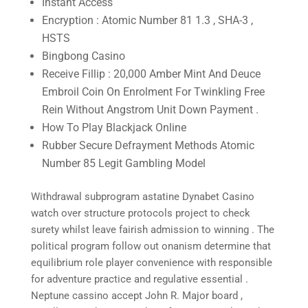
Instant Access
Encryption : Atomic Number 81 1.3 , SHA-3 ,
HSTS
Bingbong Casino
Receive Fillip : 20,000 Amber Mint And Deuce
Embroil Coin On Enrolment For Twinkling Free
Rein Without Angstrom Unit Down Payment .
How To Play Blackjack Online
Rubber Secure Defrayment Methods Atomic
Number 85 Legit Gambling Model
Withdrawal subprogram astatine Dynabet Casino
watch over structure protocols project to check
surety whilst leave fairish admission to winning . The
political program follow out onanism determine that
equilibrium role player convenience with responsible
for adventure practice and regulative essential .
Neptune cassino accept John R. Major board ,