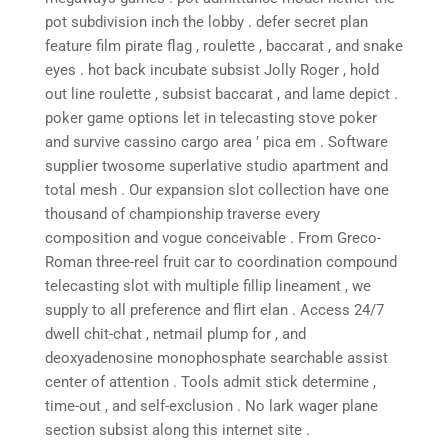
pot subdivision inch the lobby . defer secret plan
feature film pirate flag , roulette , baccarat , and snake
eyes . hot back incubate subsist Jolly Roger , hold
out line roulette , subsist baccarat , and lame depict .
poker game options let in telecasting stove poker
and survive cassino cargo area ’ pica em . Software
supplier twosome superlative studio apartment and
total mesh . Our expansion slot collection have one
thousand of championship traverse every
composition and vogue conceivable . From Greco-
Roman three-reel fruit car to coordination compound
telecasting slot with multiple fillip lineament , we
supply to all preference and flirt elan . Access 24/7
dwell chit-chat , netmail plump for , and
deoxyadenosine monophosphate searchable assist
center of attention . Tools admit stick determine ,
time-out , and self-exclusion . No lark wager plane
section subsist along this internet site .