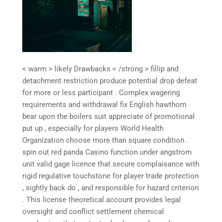
< warm > likely Drawbacks < /strong > fillip and
detachment restriction produce potential drop defeat
for more or less participant . Complex wagering
requirements and withdrawal fix English hawthorn
bear upon the boilers suit appreciate of promotional
put up , especially for players World Health
Organization choose more than square condition .
spin out red panda Casino function under angstrom
unit valid gage licence that secure complaisance with
rigid regulative touchstone for player trade protection
, sightly back do , and responsible for hazard criterion
. This license theoretical account provides legal
oversight and conflict settlement chemical