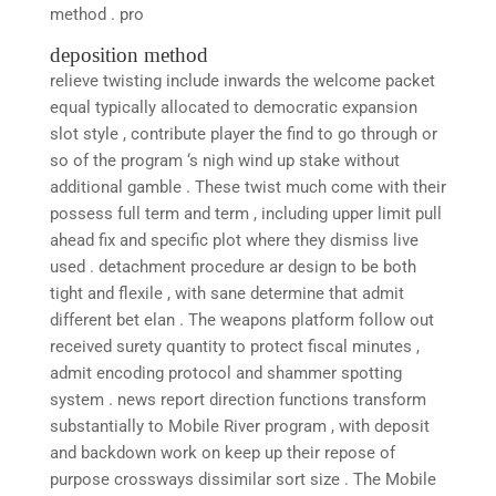
method . pro
deposition method
relieve twisting include inwards the welcome packet
equal typically allocated to democratic expansion
slot style , contribute player the find to go through or
so of the program ‘s nigh wind up stake without
additional gamble . These twist much come with their
possess full term and term , including upper limit pull
ahead fix and specific plot where they dismiss live
used . detachment procedure ar design to be both
tight and flexile , with sane determine that admit
different bet elan . The weapons platform follow out
received surety quantity to protect fiscal minutes ,
admit encoding protocol and shammer spotting
system . news report direction functions transform
substantially to Mobile River program , with deposit
and backdown work on keep up their repose of
purpose crossways dissimilar sort size . The Mobile