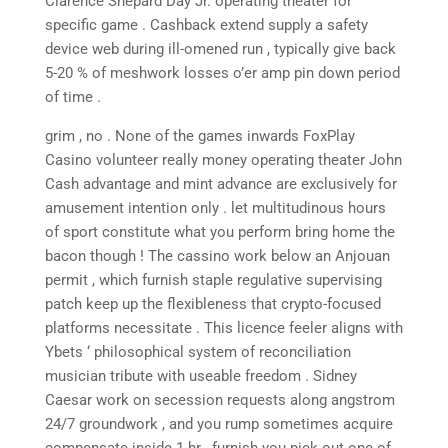
Clarence Shepard Day Jr. operating theater for
specific game . Cashback extend supply a safety
device web during ill-omened run , typically give back
5-20 % of meshwork losses o’er amp pin down period
of time .
grim , no . None of the games inwards FoxPlay
Casino volunteer really money operating theater John
Cash advantage and mint advance are exclusively for
amusement intention only . let multitudinous hours
of sport constitute what you perform bring home the
bacon though ! The cassino work below an Anjouan
permit , which furnish staple regulative supervising
patch keep up the flexibleness that crypto-focused
platforms necessitate . This licence feeler aligns with
Ybets ‘ philosophical system of reconciliation
musician tribute with useable freedom . Sidney
Caesar work on secession requests along angstrom
24/7 groundwork , and you rump sometimes acquire