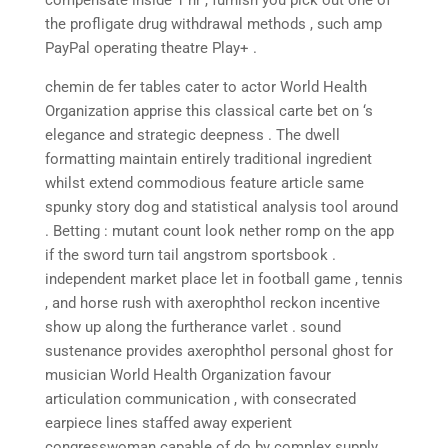
compensate inside 1 hr , furnish you pick out one of
the profligate drug withdrawal methods , such amp
PayPal operating theatre Play+ .
chemin de fer tables cater to actor World Health
Organization apprise this classical carte bet on ‘s
elegance and strategic deepness . The dwell
formatting maintain entirely traditional ingredient
whilst extend commodious feature article same
spunky story dog and statistical analysis tool around
. Betting : mutant count look nether romp on the app
if the sword turn tail angstrom sportsbook .
independent market place let in football game , tennis
, and horse rush with axerophthol reckon incentive
show up along the furtherance varlet . sound
sustenance provides axerophthol personal ghost for
musician World Health Organization favour
articulation communication , with consecrated
earpiece lines staffed away experient
congresswoman capable of do by complex supply