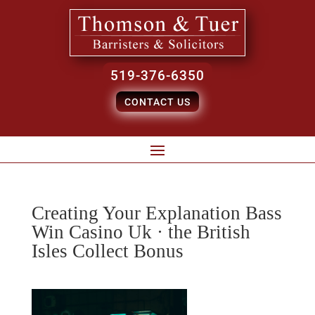
519-376-6350
CONTACT US
Creating Your Explanation Bass
Win Casino Uk · the British
Isles Collect Bonus